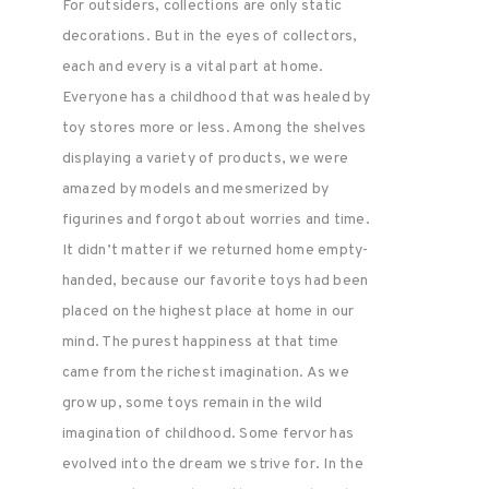
For outsiders, collections are only static
decorations. But in the eyes of collectors,
each and every is a vital part at home.
Everyone has a childhood that was healed by
toy stores more or less. Among the shelves
displaying a variety of products, we were
amazed by models and mesmerized by
figurines and forgot about worries and time.
It didn’t matter if we returned home empty-
handed, because our favorite toys had been
placed on the highest place at home in our
mind. The purest happiness at that time
came from the richest imagination. As we
grow up, some toys remain in the wild
imagination of childhood. Some fervor has
evolved into the dream we strive for. In the