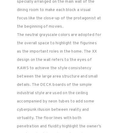
specially arranged on the main wall of the
dining room to make each block a visual
focus like the close-up of the protagonist at
the beginning of movies.
The neutral grayscale colors are adopted for
the overall space to highlight the figurines
as the important roles in the home. The XX
design on the wall refers to the eyes of
KAWS to achieve the style consistency
between the large area structure and small
details. The DECK boards of the simple
industrial style are used on the ceiling
accompanied by neon tubes to add some
cyberpunk illusion between reality and
virtuality. The floor lines with both
penetration and fluidity highlight the owner’s