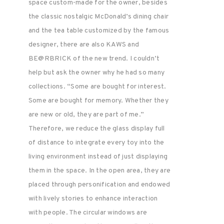
space custom-made for the owner, besides
the classic nostalgic McDonald’s dining chair
and the tea table customized by the famous
designer, there are also KAWS and
BE@RBRICK of the new trend. I couldn’t
help but ask the owner why he had so many
collections. “Some are bought for interest.
Some are bought for memory. Whether they
are new or old, they are part of me.”
Therefore, we reduce the glass display full
of distance to integrate every toy into the
living environment instead of just displaying
them in the space. In the open area, they are
placed through personification and endowed
with lively stories to enhance interaction
with people. The circular windows are