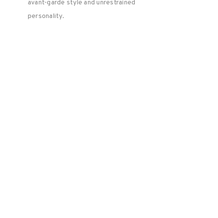
avant-garde style and unrestrained
personality.