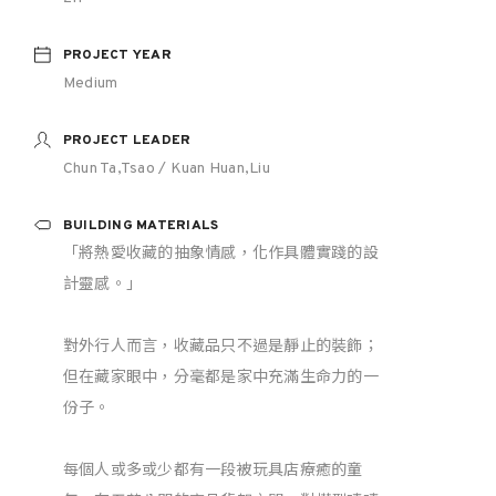
PROJECT YEAR
Medium
PROJECT LEADER
Chun Ta,Tsao / Kuan Huan,Liu
BUILDING MATERIALS
「將熱愛收藏的抽象情感，化作具體實踐的設
計靈感。」
對外行人而言，收藏品只不過是靜止的裝飾；
但在藏家眼中，分毫都是家中充滿生命力的一
份子。
每個人或多或少都有一段被玩具店療癒的童