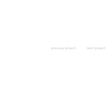
previous project
next project