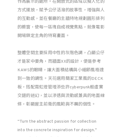
作為展示的處所。在開放式的區域以擬人化的
方式擺放，賦予公仔活潑的故事性，增強與人
的互動感，並在餐廳的主牆特地規劃圓形排列
的櫥窗，使每一區塊自成視覺焦點，就像電影
開場鎖定主角的特寫畫面。
整體空間主要採用中性的灰階色調，凸顯公仔
才是家中要角，而牆面XX的設計，便是參考
KAWS的眼睛，讓大面積結構與小細節風格達
到一致的調性。天花選用簡潔工業風的DECK
板，搭配霓虹燈管增添些許cyberpunk般虛實
交錯的迷幻，並以滲透與流動感兼具的地面線
條，彰顯屋主前衛的風範與不羈的個性。
“Turn the abstract passion for collection
into the concrete inspiration for design.”