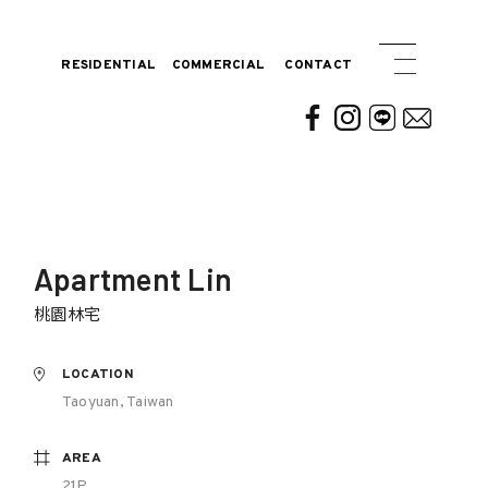
RESIDENTIAL
COMMERCIAL
CONTACT
Apartment Lin
桃園林宅
LOCATION
Taoyuan, Taiwan
AREA
21P