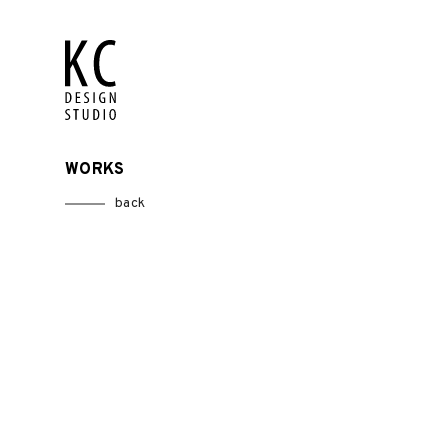
WORKS
back