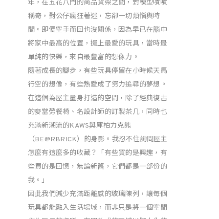
年，在五花八門的商品貨架之間，對模型嘖嘖
稱奇，對公仔瘋狂著迷，忘卻一切煩惱與時
間。即便空手而回也沒關係，因為早已在腦中
將家中最高的位置，擺上最愛的玩具，當時最
單純的快樂，來自最豐富的想像力。
隨著成長的腳步，有些玩具停留在小時候天馬
行空的想像，有些熱愛成了努力追尋的夢想。
在這個為屋主量身打造的空間，除了經典復古
的麥當勞餐椅、名設計師的訂製茶几，同時也
充滿新潮流的KAWS與庫柏力克熊
（BE@RBRICK）的身影。我忍不住詢問屋主
怎麼有這麼多的收藏？「有些買的是興趣，有
些買的是回憶，無論新舊，它們都是一部份的
我。」
因此我們減少充滿距離感的玻璃陳列，讓每個
玩具都能融入生活場域，而非只是將一個空間