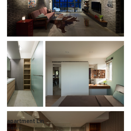
apartment Lin
中和林宅