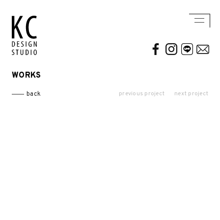
WORKS
WORKS
ABOUT US
previous project
next project
back
Residential
AWARDS / PUBLICATION
Commercial
CONTACT
Conceptual / 3D
Exhibition / Competition