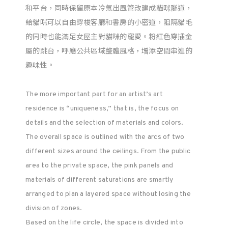
和平台，同時保留原本冷氣出風管改建成貓咪隧道，
給貓咪可以自由穿梭客廳和書房的小密道，阻隔貓毛
的同時也能滿足女屋主對貓咪的寵愛。粉紅色穿插金
屬的跳台，呼應公共區域整體風格，增添空間串連的
趣味性。
The more important part for an artist’s art
residence is “uniqueness,” that is, the focus on
details and the selection of materials and colors.
The overall space is outlined with the arcs of two
different sizes around the ceilings. From the public
area to the private space, the pink panels and
materials of different saturations are smartly
arranged to plan a layered space without losing the
division of zones.
Based on the life circle, the space is divided into