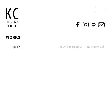
WORKS
WORKS
ABOUT US
previous project
next project
back
Residential
AWARDS / PUBLICATION
Commercial
CONTACT
Conceptual / 3D
Exhibition / Competition