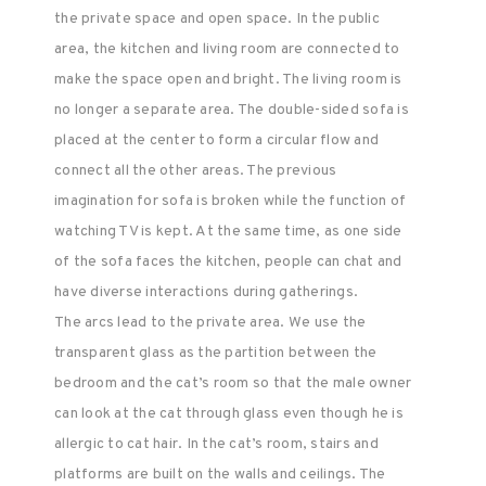
the private space and open space. In the public
area, the kitchen and living room are connected to
make the space open and bright. The living room is
no longer a separate area. The double-sided sofa is
placed at the center to form a circular flow and
connect all the other areas. The previous
imagination for sofa is broken while the function of
watching TV is kept. At the same time, as one side
of the sofa faces the kitchen, people can chat and
have diverse interactions during gatherings.
The arcs lead to the private area. We use the
transparent glass as the partition between the
bedroom and the cat’s room so that the male owner
can look at the cat through glass even though he is
allergic to cat hair. In the cat’s room, stairs and
platforms are built on the walls and ceilings. The