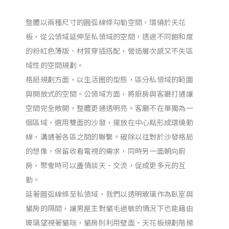
整體以兩種尺寸的圓弧線條勾勒空間，環繞於天花
板，從公領域延伸至私領域的空間，透過不同飽和度
的粉紅色薄版、材質穿插搭配，營造層次感又不失區
域性的空間規劃。
格局規劃方面，以生活圈的型態，區分私領域的範圍
與開放式的空間。公領域方面，將廚房與客廳打通讓
空間完全敞開，整體更通透明亮。客廳不在單獨為一
個區域，選用雙面的沙發，擺放在中心點形成環繞動
線，溝通著各區之間的聯繫。破除以往對於沙發格局
的想像，保留收看電視的需求，同時另一面朝向廚
房，聚會時可以盡情談天、交流，促成更多元的互
動。
延著圓弧線條至私領域，我們以透明玻璃作為臥室與
貓房的隔間，讓男屋主對貓毛過敏的情況下也能藉由
玻璃望視著貓咪，貓房則利用壁面、天花板規劃階梯