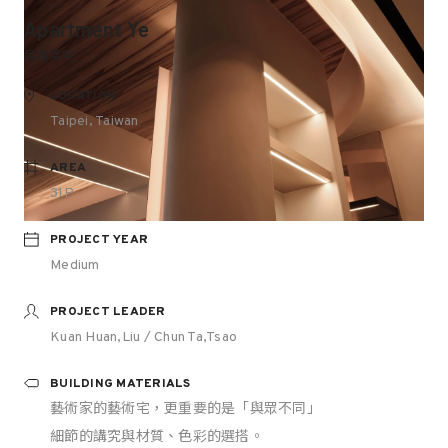
Apartment Ye
民權葉宅
LOCATION
Taipei, Taiwan
AREA
31P
PROJECT YEAR
Medium
PROJECT LEADER
Kuan Huan,Liu / Chun Ta,Tsao
BUILDING MATERIALS
藝術家的藝術宅，更重要的是「與眾不同」
細節的講究與材質、色彩的選搭。