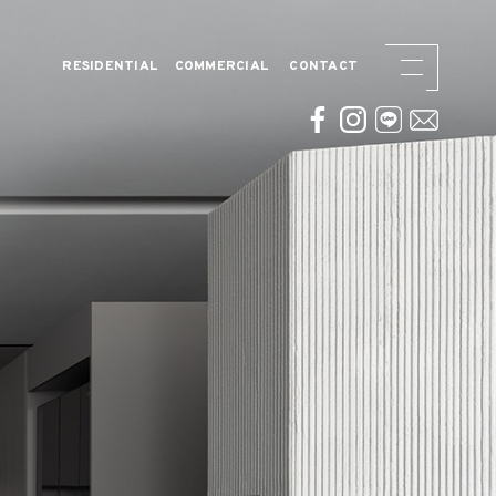
RESIDENTIAL
COMMERCIAL
CONTACT