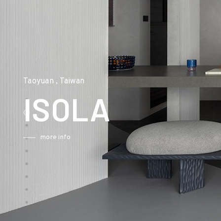
Taoyuan , Taiwan
ISOLA
more info