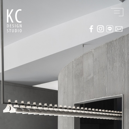
WORKS
ABOUT US
Residential
AWARDS / PUBLICATION
Commercial
CONTACT
Conceptual / 3D
Exhibition / Competition