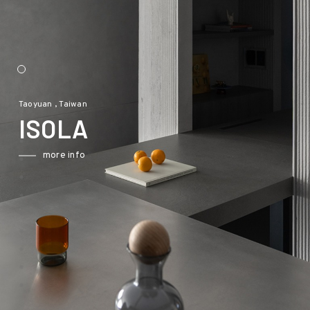
Taoyuan , Taiwan
ISOLA
more info